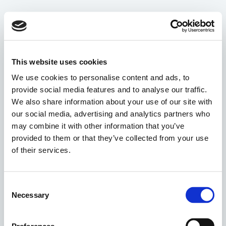
This website uses cookies
We use cookies to personalise content and ads, to
provide social media features and to analyse our traffic.
We also share information about your use of our site with
our social media, advertising and analytics partners who
may combine it with other information that you’ve
provided to them or that they’ve collected from your use
of their services.
Consent
Necessary
Selection