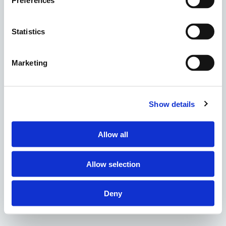
Preferences
Statistics
Marketing
Show details
Allow all
Allow selection
Deny