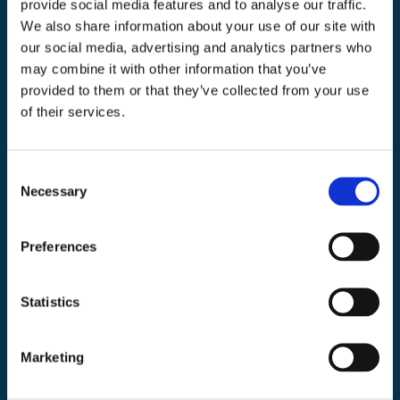
provide social media features and to analyse our traffic.
We also share information about your use of our site with
Toolab.se
our social media, advertising and analytics partners who
010 - 199 00 00
may combine it with other information that you’ve
Måndag-Fredag 08.00-15:00
provided to them or that they’ve collected from your use
of their services.
info@toolab.se
Butiken i Högsbo
Victor Hasselbladsgata 10, Västra Frölunda
Consent
Necessary
Selection
Information
Preferences
Köpvillkor
Statistics
Kontakta oss
Om Toolab
Marketing
Returinformation